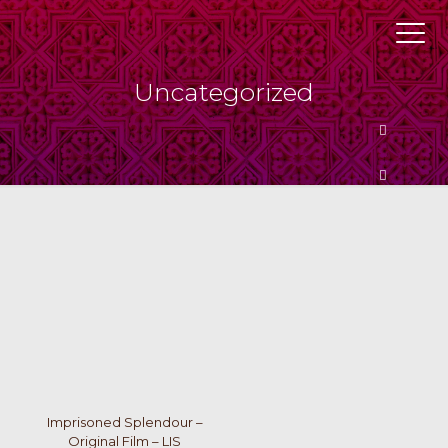
Uncategorized
Butto
Butto
Imprisoned Splendour –
Original Film – LIS