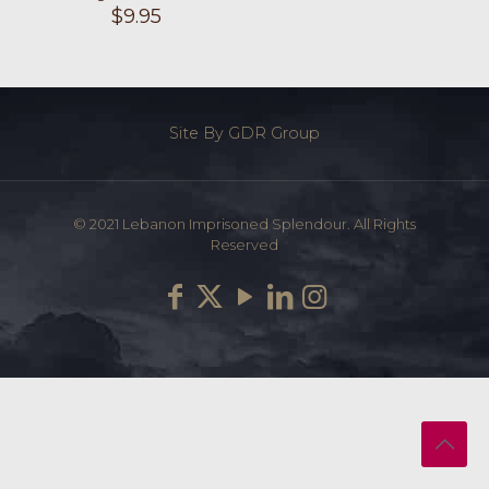
$
9.95
Site By GDR Group
© 2021 Lebanon Imprisoned Splendour. All Rights
Reserved