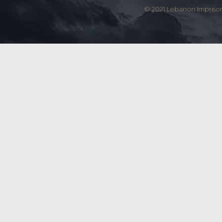
© 2021 Lebanon Imprison