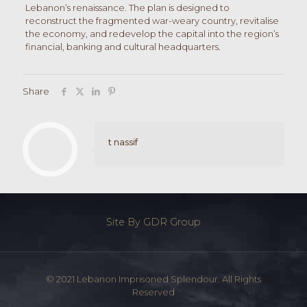
Lebanon’s renaissance. The plan is designed to
reconstruct the fragmented war-weary country, revitalise
the economy, and redevelop the capital into the region’s
financial, banking and cultural headquarters.
Share
t nassif
Site By GDR Group
© 2021 Lebanon Imprisoned Splendour. All Rights
Reserved