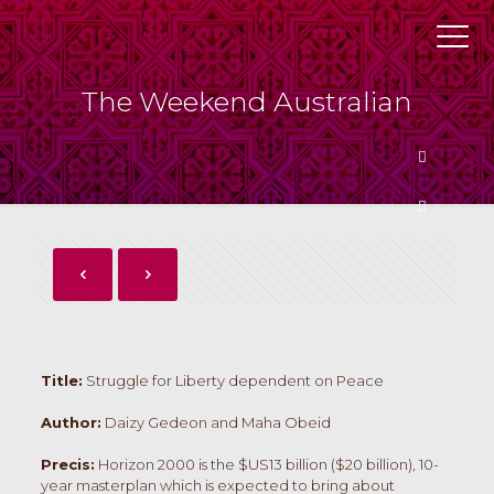
The Weekend Australian
Butto
Butto
Title:
Struggle for Liberty dependent on Peace
Author:
Daizy Gedeon and Maha Obeid
Precis:
Horizon 2000 is the $US13 billion ($20 billion), 10-
year masterplan which is expected to bring about